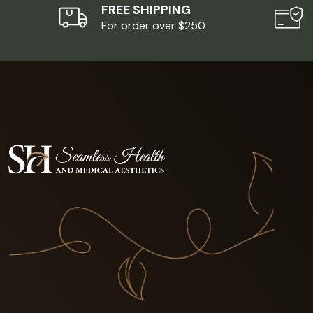
FREE SHIPPING
For order over $250