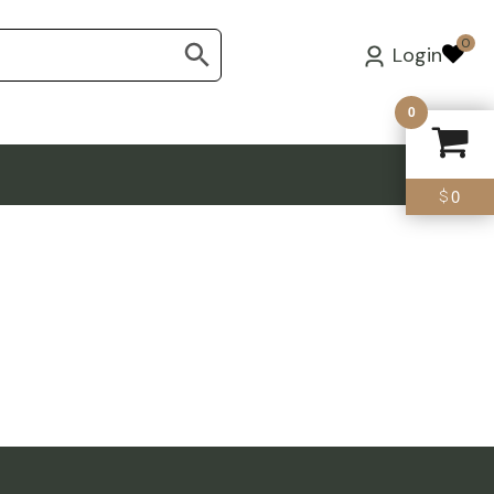
0
Login
0
0
$