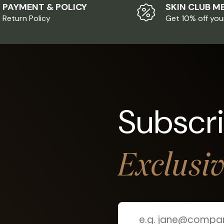
PAYMENT & POLICY
SKIN CLUB M
Return Policy
Get 10% off you
Subscr
Exclusi