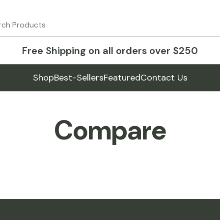
Free Shipping on all orders over $250
Shop
Best-Sellers
Featured
Contact Us
Compare