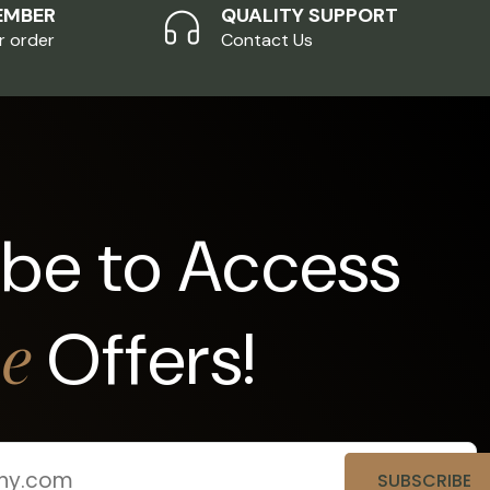
EMBER
QUALITY SUPPORT
r order
Contact Us
ibe to Access
Offers!
ve