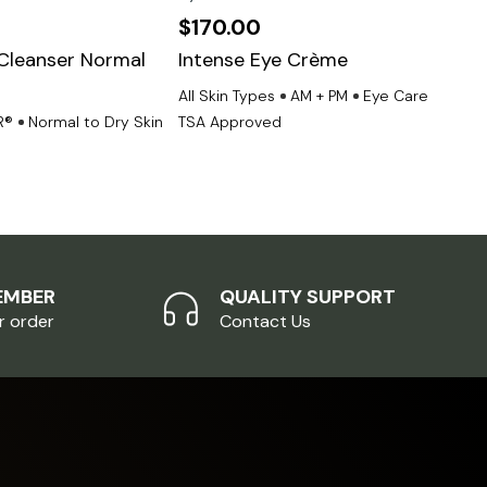
$
170.00
$
1
Cleanser Normal
Intense Eye Crème
Gro
n
All Skin Types
AM + PM
Eye Care
All 
R®
Normal to Dry Skin
TSA Approved
TSA
EMBER
QUALITY SUPPORT
r order
Contact Us