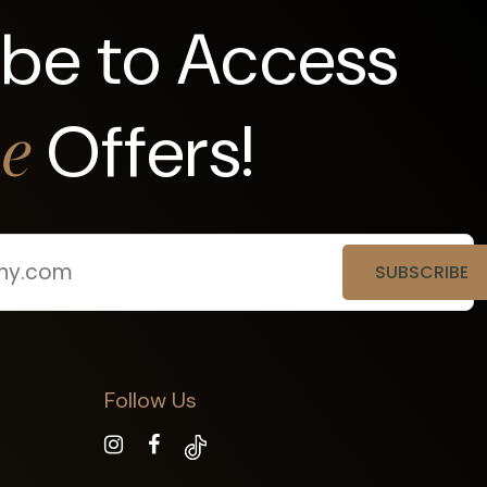
ibe to Access
Offers!
ve
Follow Us