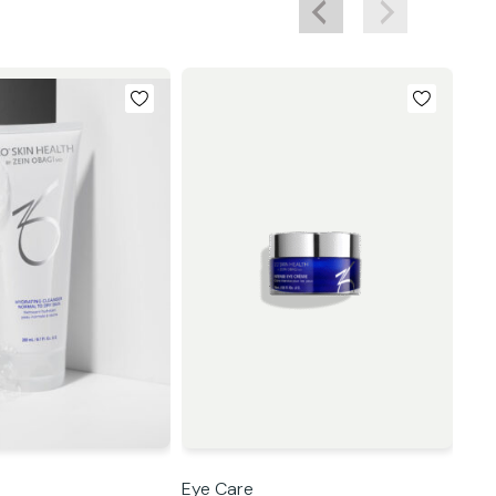
Eye Care
Eye