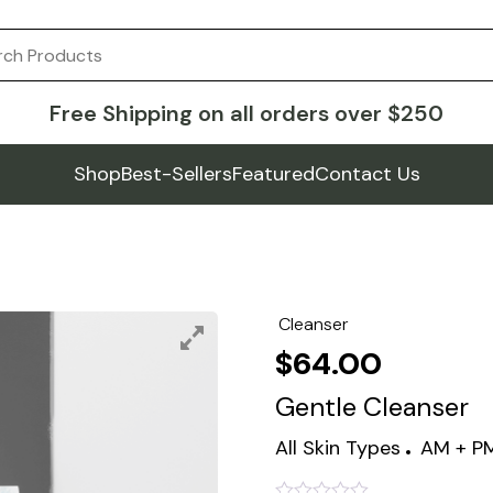
Free Shipping on all orders over $250
Shop
Best-Sellers
Featured
Contact Us
Cleanser
$
64.00
Gentle Cleanser
All Skin Types
AM + P