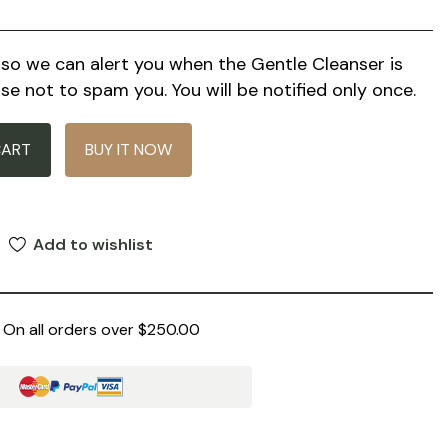
l so we can alert you when the
Gentle Cleanser
is
se not to spam you. You will be notified only once.
CART
BUY IT NOW
Add to wishlist
 On all orders over $250.00
: