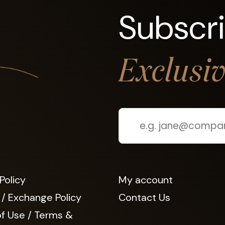
Subscr
Exclusi
Policy
My account
 / Exchange Policy
Contact Us
f Use / Terms &