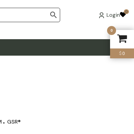
0
Login
0
0
$
M
GSR®