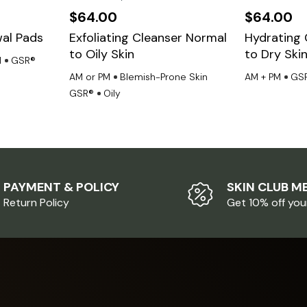
$
64.00
$
64.00
al Pads
Exfoliating Cleanser Normal
Hydrating 
to Oily Skin
to Dry Ski
M
GSR®
AM or PM
Blemish-Prone Skin
AM + PM
GS
GSR®
Oily
PAYMENT & POLICY
SKIN CLUB M
Return Policy
Get 10% off you