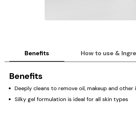
Benefits
How to use & Ingr
Benefits
Deeply cleans to remove oil, makeup and other 
Silky gel formulation is ideal for all skin types