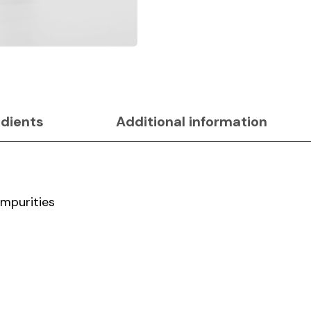
edients
Additional information
impurities