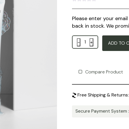
Rated
0
out
Please enter your emai
of
5
back in stock. We promi
Quantity
ADD TO 
Compare Product
Free Shipping & Returns:
Secure Payment System 