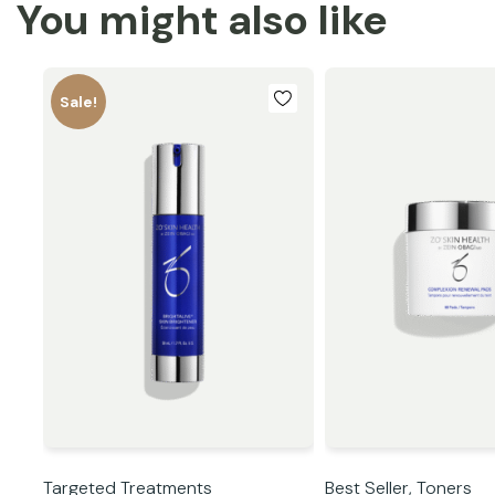
You might also like
Sale!
Targeted Treatments
Best Seller,
Toners