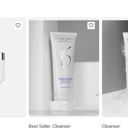
Best Seller,
Cleanser
Cleanser