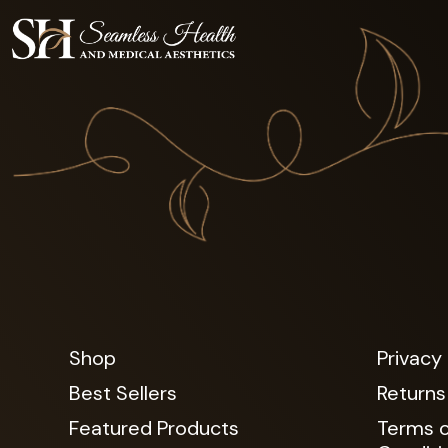
Shop
Privacy 
Best Sellers
Returns
Featured Products
Terms o