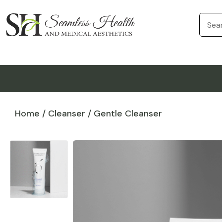
Home
/
Cleanser
/ Gentle Cleanser