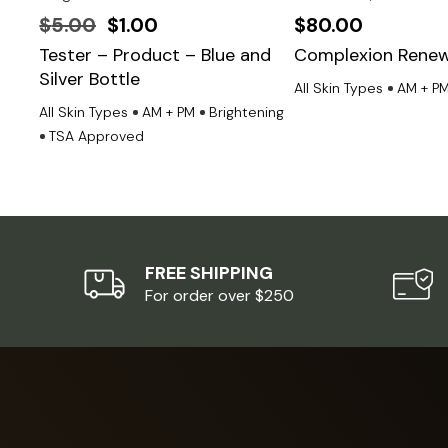
Original
Current
$
5.00
$
1.00
$
80.00
price
price
Tester – Product – Blue and
Complexion Renew
Silver Bottle
was:
is:
All Skin Types
AM + P
$5.00.
$1.00.
All Skin Types
AM + PM
Brightening
TSA Approved
FREE SHIPPING
For order over $250