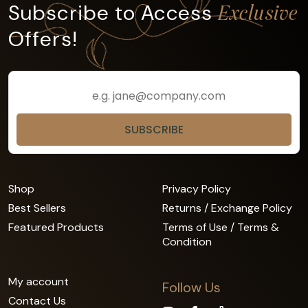
Subscribe to Access
Exclusive
Offers!
Shop
Privacy Policy
Best Sellers
Returns / Exchange Policy
Featured Products
Terms of Use / Terms &
Condition
My account
Follow Us
Contact Us