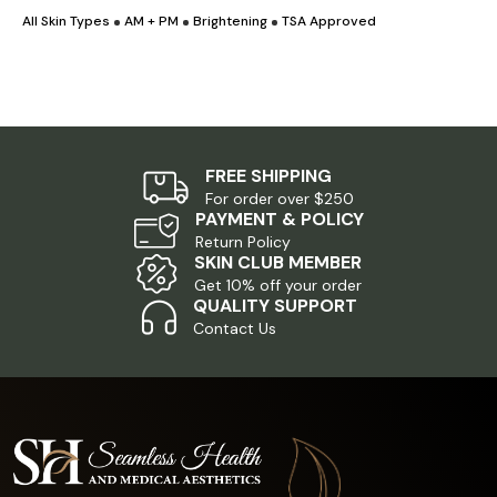
All Skin Types
AM + PM
Brightening
TSA Approved
A
was:
is:
$5.00.
$1.00.
FREE SHIPPING
For order over $250
PAYMENT & POLICY
Return Policy
SKIN CLUB MEMBER
Get 10% off your order
QUALITY SUPPORT
Contact Us