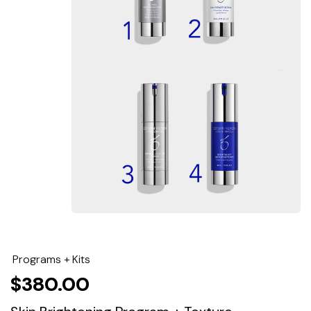
Programs + Kits
$
380.00