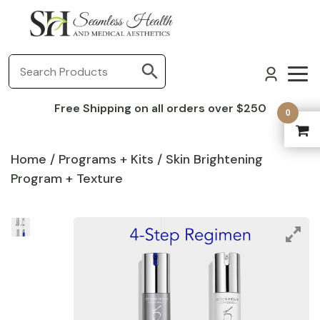
Free Shipping on all orders over $250
0
Home
/
Programs + Kits
/ Skin Brightening
Program + Texture