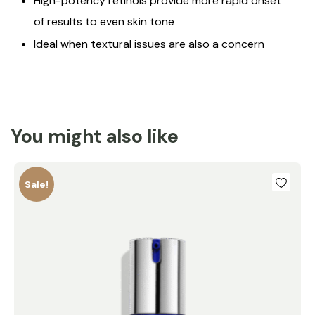
High-potency retinols provide more rapid onset
of results to even skin tone
Ideal when textural issues are also a concern
You might also like
Sale!