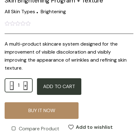
Skin Brightening Program + Texture
All Skin Types
Brightening
Rated
0
out
A multi-product skincare system designed for the
of
5
improvement of visible discoloration and visibly
improving the appearance of wrinkles and refining skin
texture.
Quantity
ADD TO CART
BUY IT NOW
Add to wishlist
Compare Product