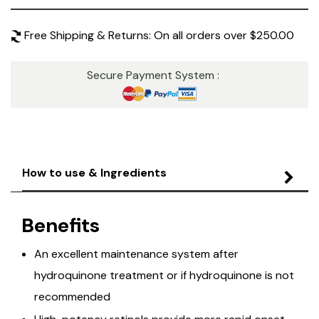
Free Shipping & Returns: On all orders over $250.00
Secure Payment System :
How to use & Ingredients
Benefits
An excellent maintenance system after
hydroquinone treatment or if hydroquinone is not
recommended