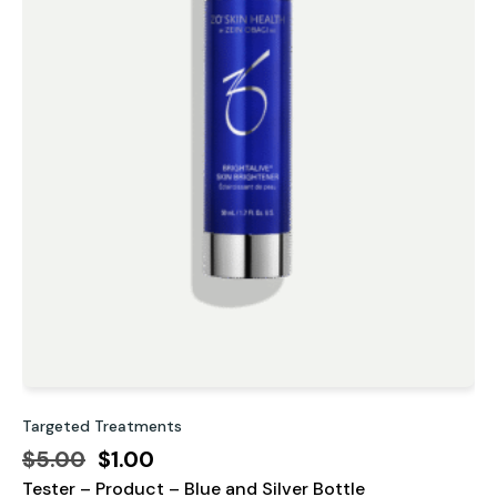
Targeted Treatments
P
Original
Current
$
5.00
$
1.00
Tester – Product – Blue and Silver Bottle
price
price
D